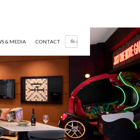
S & MEDIA
CONTACT