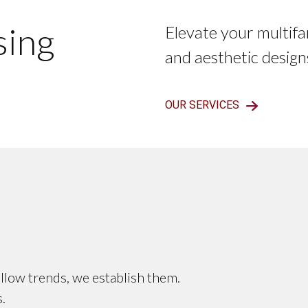
sing
Elevate your multifa
and aesthetic design
OUR SERVICES
llow trends, we establish them.
.