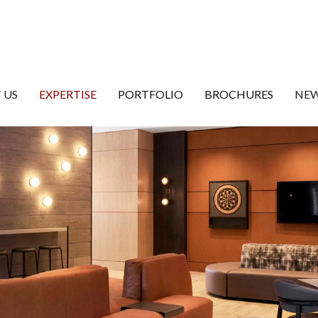
 US
EXPERTISE
PORTFOLIO
BROCHURES
NEW