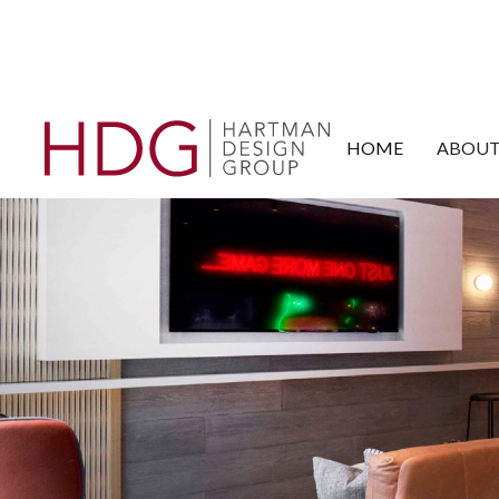
HOME
ABOUT