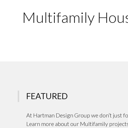
Multifamily Hou
FEATURED
At Hartman Design Group we don’t just fo
Learn more about our Multifamily projects