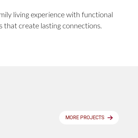
mily living experience with functional
s that create lasting connections.
MORE PROJECTS