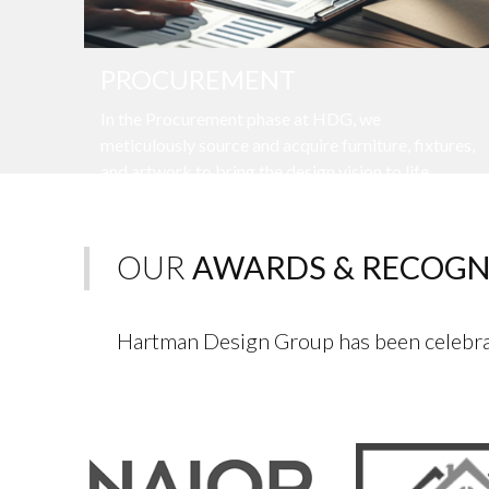
PROCUREMENT
In the Procurement phase at HDG, we
meticulously source and acquire furniture, fixtures,
and artwork to bring the design vision to life.
OUR
AWARDS & RECOGN
Hartman Design Group has been celebrat