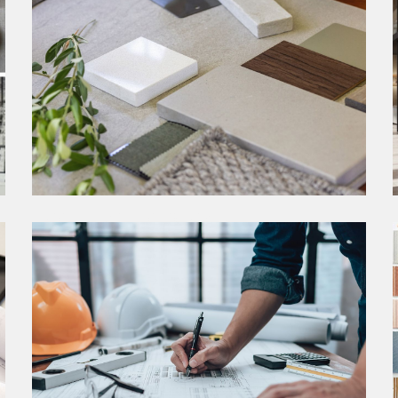
SCHEMATIC DESIGN
Our approach to the schematic design phase
marks a crucial juncture where creativity
converges with strategic planning to establish the
groundwork for extraordinary interior
environments.