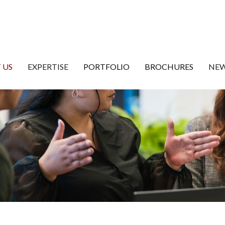
 US
EXPERTISE
PORTFOLIO
BROCHURES
NEW