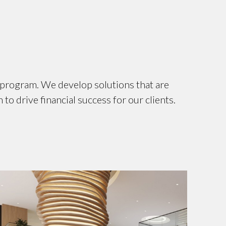
e program. We develop solutions that are
to drive financial success for our clients.