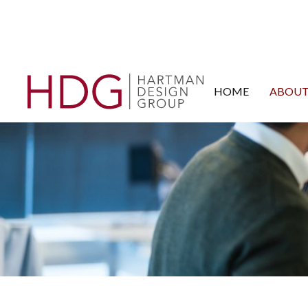
HOME
ABOUT