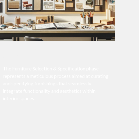
FURNITURE SELECTION &
SPECIFICATION
The Furniture Selection & Specification phase
represents a meticulous process aimed at curating
and specifying furnishings that seamlessly
integrate functionality and aesthetics within
interior spaces.