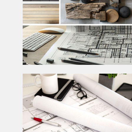
PROGRAMING, DESIGN
RESEARCH & CONCEPT
This phase is foundational to our design process,
aimed at ensuring that a robust concept minimizes
the need for costly adjustments in subsequent
stages.