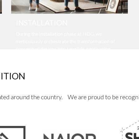
INSTALLATION
During the Installation phase at HDG, we
meticulously orchestrate the transformation of
conceptual designs into tangible, captivating
spaces.
ITION
ed around the country. We are proud to be recognize