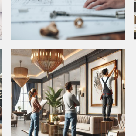
CONSTRUCTION OBSERVATION
The Construction Observation phase is where
diligent oversight ensures that the design vision is
brought to fruition with meticulous attention to
detail and quality craftsmanship.