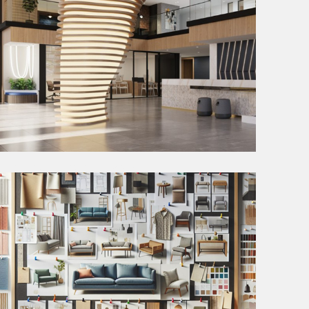
DESIGN DEVELOPMENT
During the Design Development phase, we place a
strong emphasis on client feedback obtained from
the Schematic Design Phase.