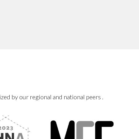
d by our regional and national peers .