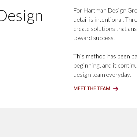
Design
For Hartman Design Grou
detail is intentional. Th
create solutions that ans
toward success.
This method has been pa
beginning, and it contin
design team everyday.
MEET THE TEAM