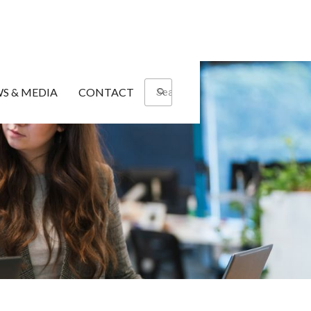
S & MEDIA
CONTACT