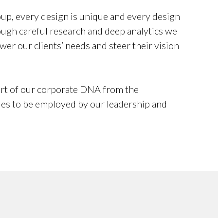
p, every design is unique and every design
rough careful research and deep analytics we
wer our clients’ needs and steer their vision
rt of our corporate DNA from the
ues to be employed by our leadership and