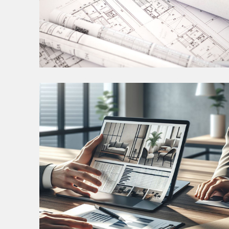
INTERIOR CONSTRUCTION
DOCUMENTATION
The Construction Documents phase represents a
pivotal stage where meticulous planning and
precise detailing transform creative visions into
tangible reality.