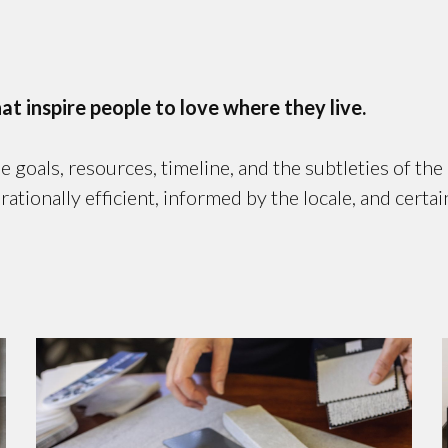
 inspire people to love where they live.
goals, resources, timeline, and the subtleties of th
onally efficient, informed by the locale, and certain 