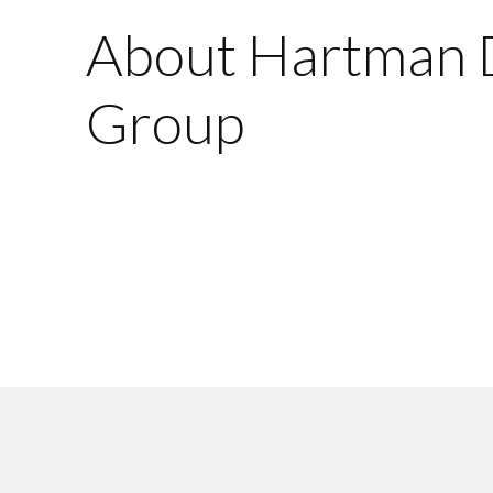
About Hartman 
Group