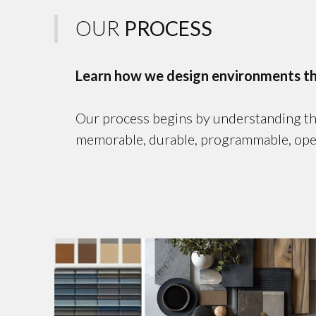
OUR
PROCESS
Learn how we design environments that
Our process begins by understanding the 
memorable, durable, programmable, operati