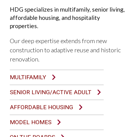
HDG specializes in multifamily, senior living,
affordable housing, and hospitality
properties.
Our deep expertise extends from new
construction to adaptive reuse and historic
renovation.
MULTIFAMILY
SENIOR LIVING/ACTIVE ADULT
AFFORDABLE HOUSING
MODEL HOMES