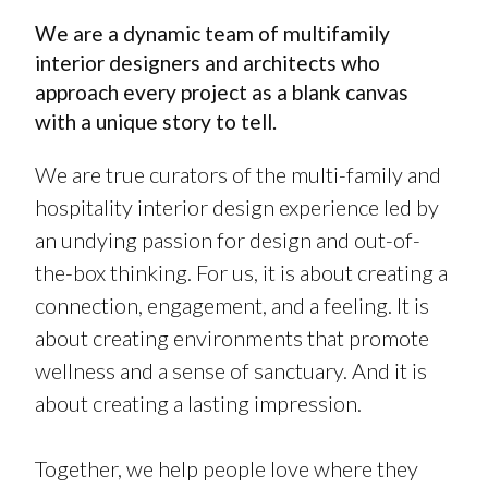
We are a dynamic team of multifamily
interior designers and architects who
approach every project as a blank canvas
with a unique story to tell.
We are true curators of the multi-family and
hospitality interior design experience led by
an undying passion for design and out-of-
the-box thinking. For us, it is about creating a
connection, engagement, and a feeling. It is
about creating environments that promote
wellness and a sense of sanctuary. And it is
about creating a lasting impression.
Together, we help people love where they