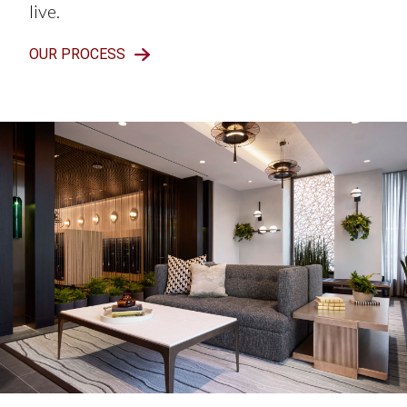
live.
OUR PROCESS