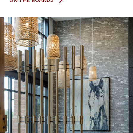
ON THE BOARDS