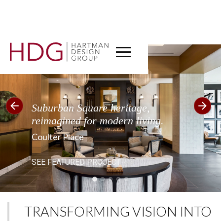
CT
Suburban Square heritage,
reimagined for modern living.
Coulter Place
SEE FEATURED PROJECT
TRANSFORMING VISION INTO