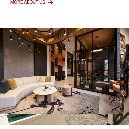
MORE ABOUT US