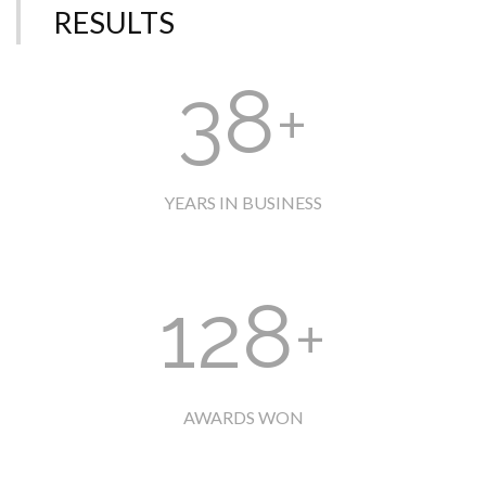
RESULTS
38
+
YEARS IN BUSINESS
128
+
AWARDS WON