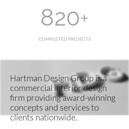
820
+
COMPLETED PROJECTS
Hartman Design Group is a
commercial interior design
firm providing award-winning
concepts and services to
clients nationwide.