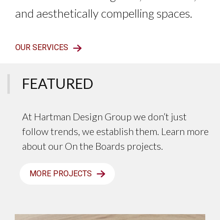
and aesthetically compelling spaces.
OUR SERVICES
FEATURED
At Hartman Design Group we don’t just
follow trends, we establish them. Learn more
about our On the Boards projects.
MORE PROJECTS