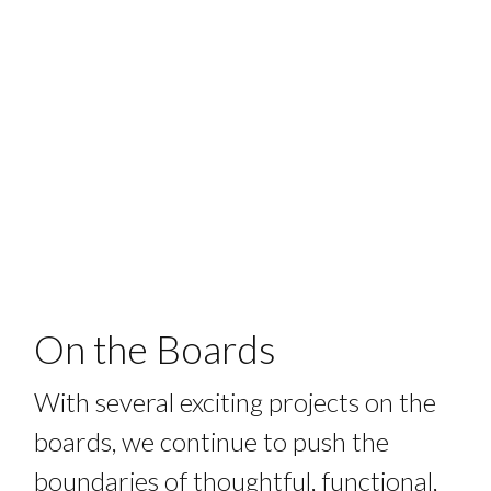
On the Boards
With several exciting projects on the
boards, we continue to push the
boundaries of thoughtful, functional,