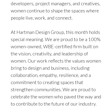
developers, project managers, and creatives,
women continue to shape the spaces where
people live, work, and connect.
At Hartman Design Group, this month holds
special meaning. We are proud to be a 100%
women-owned, WBE-certified firm built on
the vision, creativity, and leadership of
women. Our work reflects the values women
bring to design and business, including
collaboration, empathy, resilience, and a
commitment to creating spaces that
strengthen communities. We are proud to
celebrate the women who paved the way and
to contribute to the future of our industry.