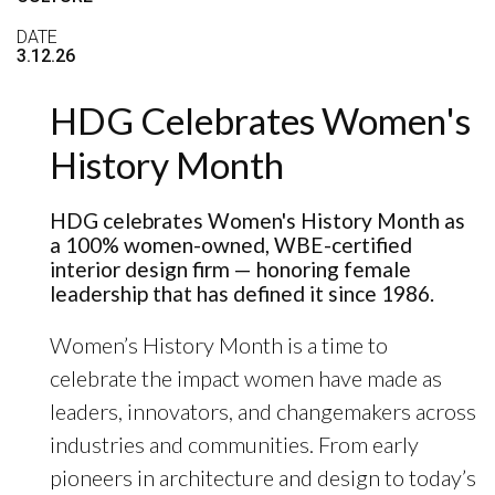
DATE
3.12.26
HDG Celebrates Women's
History Month
HDG celebrates Women's History Month as
a 100% women-owned, WBE-certified
interior design firm — honoring female
leadership that has defined it since 1986.
Women’s History Month is a time to
celebrate the impact women have made as
leaders, innovators, and changemakers across
industries and communities. From early
pioneers in architecture and design to today’s