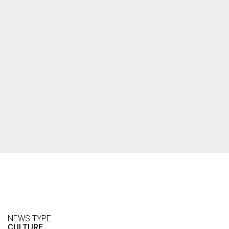
NEWS TYPE
CULTURE