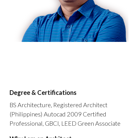
Degree & Certifications
BS Architecture, Registered Architect
(Philippines) Autocad 2009 Certified
Professional, GBCI, LEED Green Associate