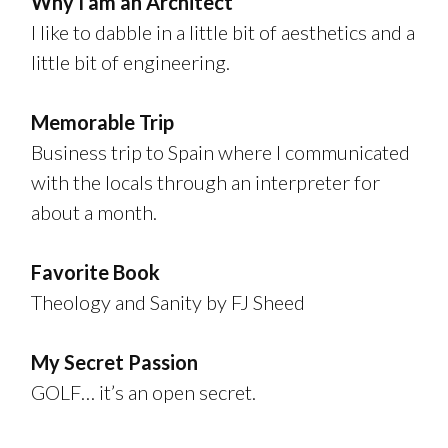
Why I am an Architect
I like to dabble in a little bit of aesthetics and a
little bit of engineering.
Memorable Trip
Business trip to Spain where I communicated
with the locals through an interpreter for
about a month.
Favorite Book
Theology and Sanity by FJ Sheed
My Secret Passion
GOLF… it’s an open secret.