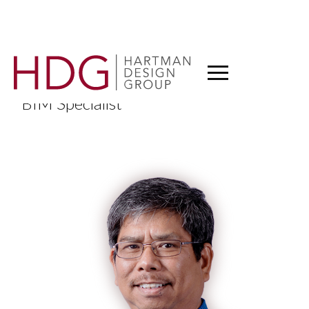
Ramon Silang
BIM Specialist