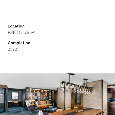
Location
Falls Church, VA
Completion
2022