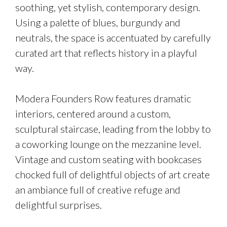
soothing, yet stylish, contemporary design.
Using a palette of blues, burgundy and
neutrals, the space is accentuated by carefully
curated art that reflects history in a playful
way.
Modera Founders Row features dramatic
interiors, centered around a custom,
sculptural staircase, leading from the lobby to
a coworking lounge on the mezzanine level.
Vintage and custom seating with bookcases
chocked full of delightful objects of art create
an ambiance full of creative refuge and
delightful surprises.