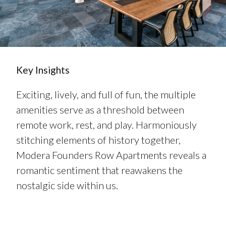
Key Insights
Exciting, lively, and full of fun, the multiple
amenities serve as a threshold between
remote work, rest, and play. Harmoniously
stitching elements of history together,
Modera Founders Row Apartments reveals a
romantic sentiment that reawakens the
nostalgic side within us.