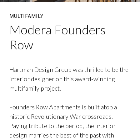
MULTIFAMILY
Modera Founders
Row
Hartman Design Group was thrilled to be the
interior designer on this award-winning
multifamily project.
Founders Row Apartments is built atop a
historic Revolutionary War crossroads.
Paying tribute to the period, the interior
design marries the best of the past with